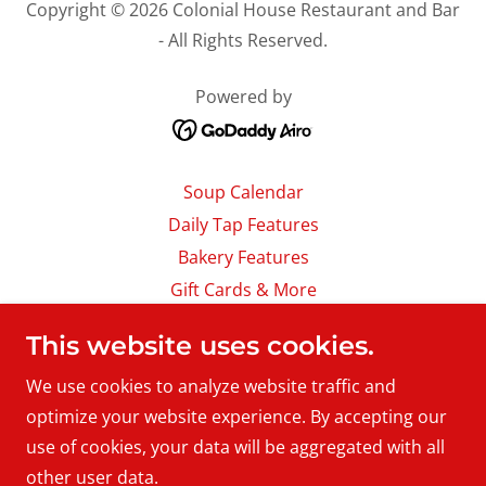
Copyright © 2026 Colonial House Restaurant and Bar
- All Rights Reserved.
Powered by
Soup Calendar
Daily Tap Features
Bakery Features
Gift Cards & More
Careers
This website uses cookies.
About Us
We use cookies to analyze website traffic and
Location & Hours
optimize your website experience. By accepting our
Contact Us
use of cookies, your data will be aggregated with all
Download Our App
other user data.
Accessibility