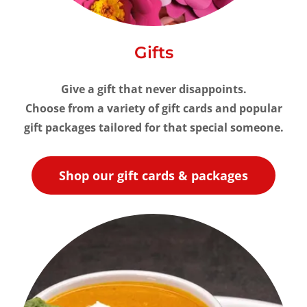
Gifts
Give a gift that never disappoints.
Choose from a variety of gift cards and popular
gift packages tailored for that special someone.
Shop our gift cards & packages