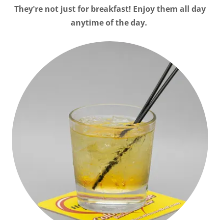
They're not just for breakfast! Enjoy them all day
anytime of the day.