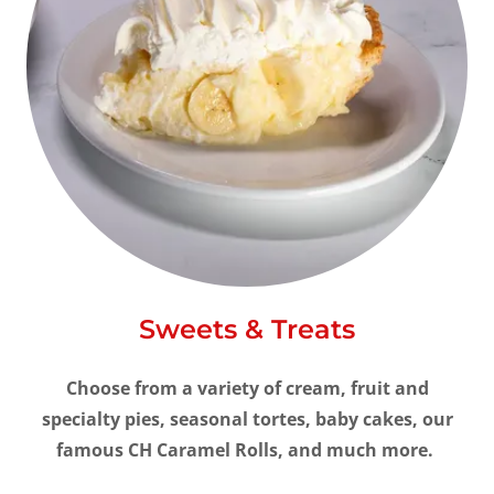
Sweets & Treats
Choose from a variety of cream, fruit and
specialty pies, seasonal tortes, baby cakes, our
famous CH Caramel Rolls, and much more.