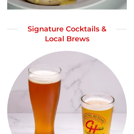
Signature Cocktails &
Local Brews