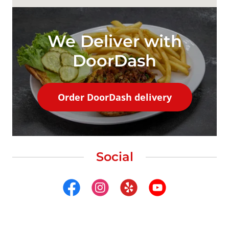
We Deliver with
DoorDash
Order DoorDash delivery
Social