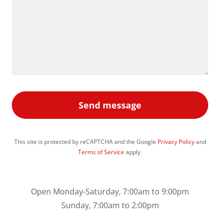
Send message
This site is protected by reCAPTCHA and the Google
Privacy Policy
and
Terms of Service
apply.
Open Monday-Saturday, 7:00am to 9:00pm
Sunday, 7:00am to 2:00pm