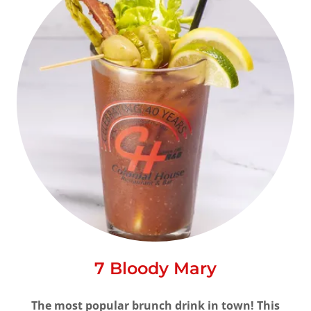
7 Bloody Mary
The most popular brunch drink in town! This