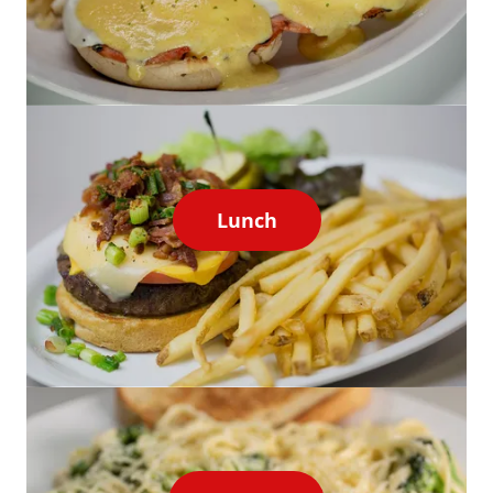
Lunch