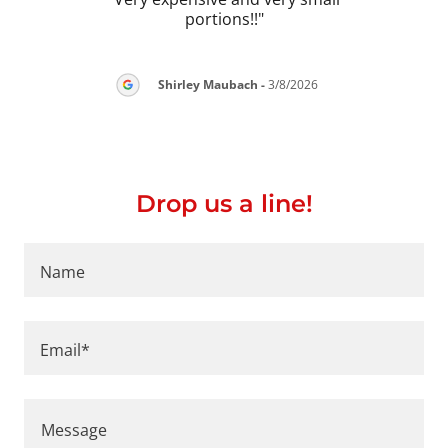
portions!!"
2026
Shirley Maubach
-
3/8/2026
Drop us a line!
Name
Email*