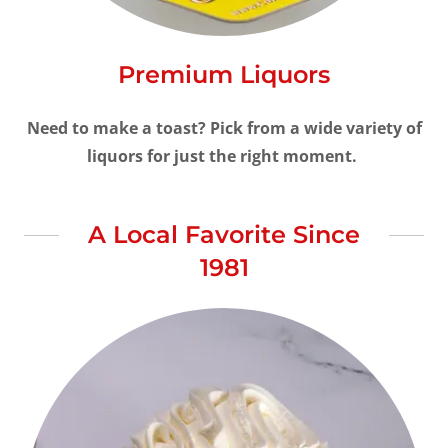
Premium Liquors
Need to make a toast? Pick from a wide variety of
liquors for just the right moment.
A Local Favorite Since
1981