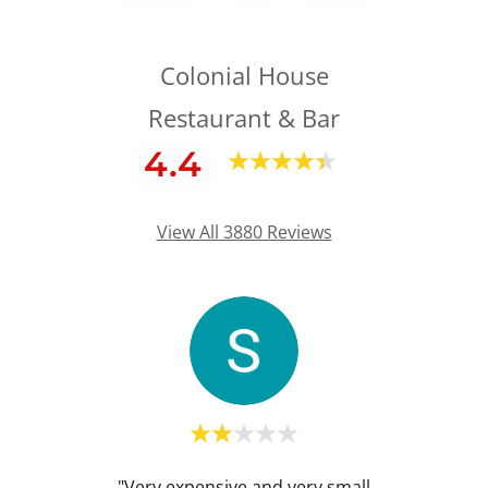
Colonial House
Restaurant & Bar
4.4
View All 3880 Reviews
I was
"Very expensive and very small
"Extr