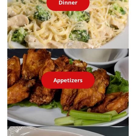
Dinner
Appetizers