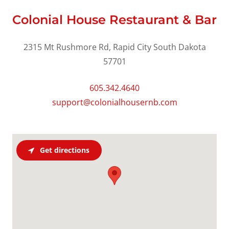
Colonial House Restaurant & Bar
2315 Mt Rushmore Rd, Rapid City South Dakota
57701
605.342.4640
support@colonialhousernb.com
Get directions