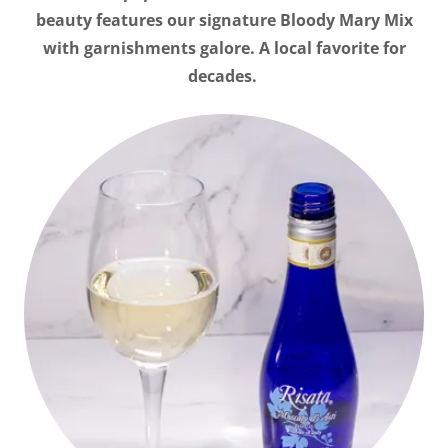
beauty features our signature Bloody Mary Mix
with garnishments galore. A local favorite for
decades.