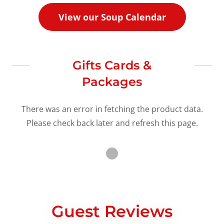
View our Soup Calendar
Gifts Cards &
Packages
There was an error in fetching the product data.
Please check back later and refresh this page.
Guest Reviews