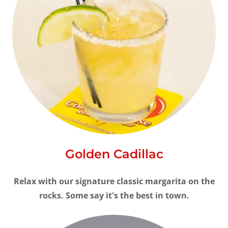
Golden Cadillac
Relax with our signature classic margarita on the
rocks. Some say it's the best in town.