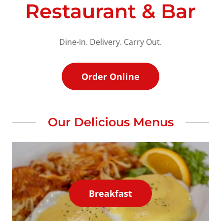
Restaurant & Bar
Dine-In. Delivery. Carry Out.
Order Online
Our Delicious Menus
Breakfast