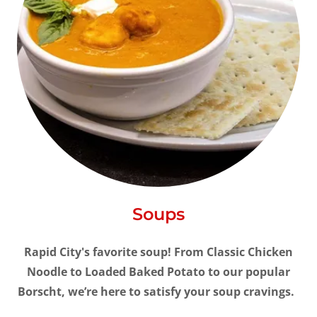
Soups
Rapid City's favorite soup! From Classic Chicken
Noodle to Loaded Baked Potato to our popular
Borscht, we’re here to satisfy your soup cravings.