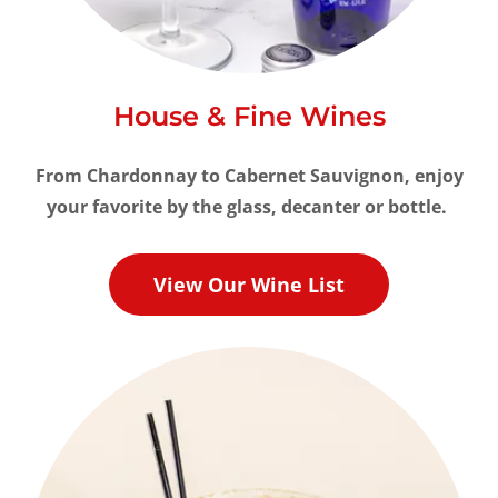
House & Fine Wines
From
Chardonnay to Cabernet Sauvignon, enjoy
your favorite by the glass, decanter or bottle.
View Our Wine List