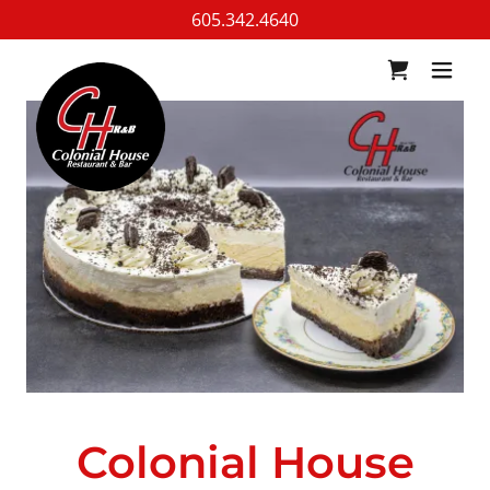
605.342.4640
Colonial House