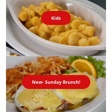
Kids
New- Sunday Brunch!