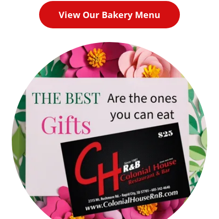
View Our Bakery Menu