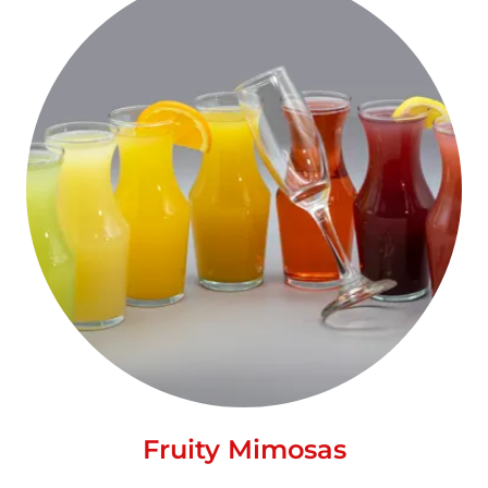
Fruity Mimosas