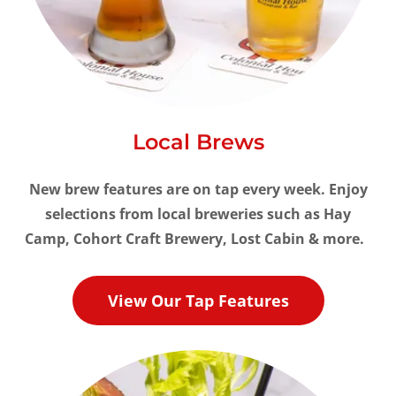
Local Brews
New brew features are on tap every week. Enjoy
selections from local breweries such as Hay
Camp, Cohort Craft Brewery, Lost Cabin & more.
View Our Tap Features