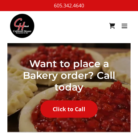
605.342.4640
Want to place a
Bakery order? Call
today
Click to Call