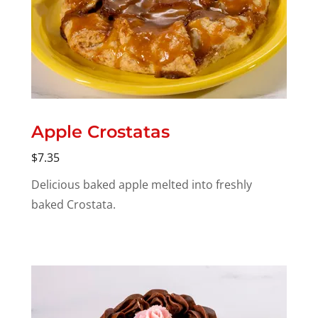
Apple Crostatas
$7.35
Delicious baked apple melted into freshly
baked Crostata.