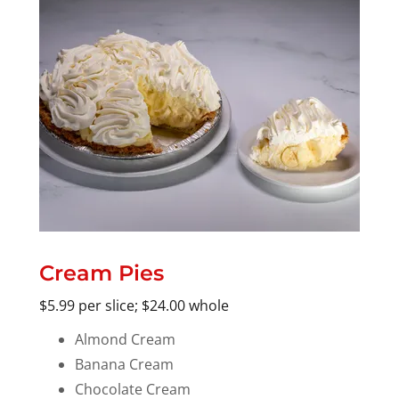
Cream Pies
$5.99 per slice; $24.00 whole
Almond Cream
Banana Cream
Chocolate Cream