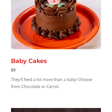
Baby Cakes
$9
They'll feed a lot more than a baby! Choose
from Chocolate or Carrot.