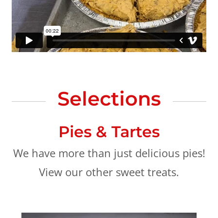
Selections
Pies & Tartes
We have more than just delicious pies!
View our other sweet treats.