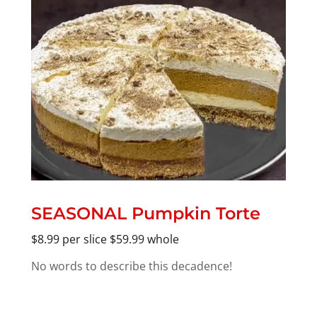
SEASONAL Pumpkin Torte
$8.99 per slice $59.99 whole
No words to describe this decadence!