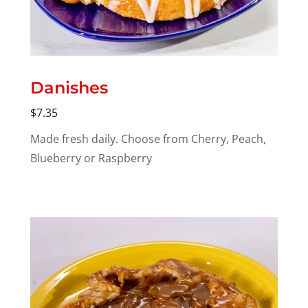
Danishes
$7.35
Made fresh daily. Choose from Cherry, Peach,
Blueberry or Raspberry