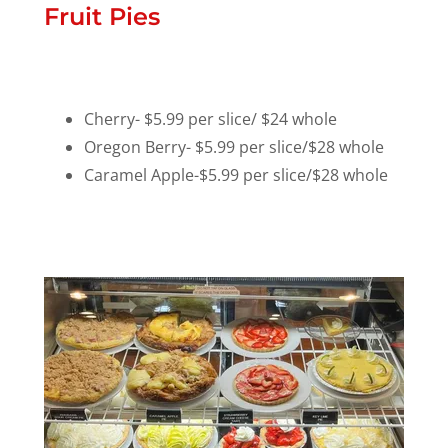
Fruit Pies
Cherry- $5.99 per slice/ $24 whole
Oregon Berry- $5.99 per slice/$28 whole
Caramel Apple-$5.99 per slice/$28 whole