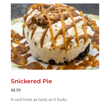
Snickered Pie
$8.99
A cool treat as tasty as it looks.