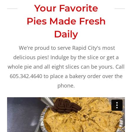
Your Favorite
Pies Made Fresh
Daily
We're proud to serve Rapid City's most
delicious pies! Indulge by the slice or get a
whole pie and all eight slices can be yours. Call
605.342.4640 to place a bakery order over the
phone.