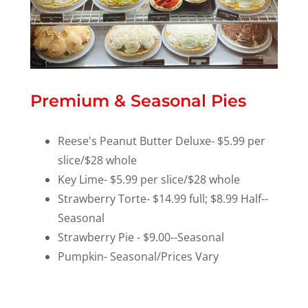
Premium & Seasonal Pies
Reese's Peanut Butter Deluxe- $5.99 per
slice/$28 whole
Key Lime- $5.99 per slice/$28 whole
Strawberry Torte- $14.99 full; $8.99 Half--
Seasonal
Strawberry Pie - $9.00--Seasonal
Pumpkin- Seasonal/Prices Vary