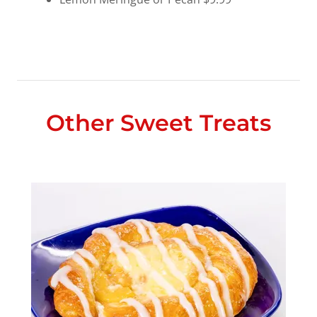
Other Sweet Treats