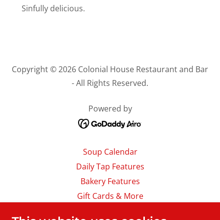
Sinfully delicious.
Copyright © 2026 Colonial House Restaurant and Bar
- All Rights Reserved.
Powered by
Soup Calendar
Daily Tap Features
Bakery Features
Gift Cards & More
Careers