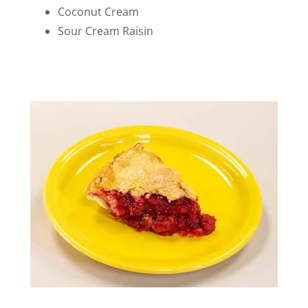
Coconut Cream
Sour Cream Raisin