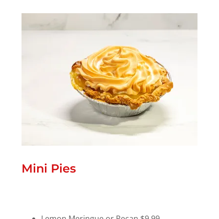
Mini Pies
Lemon Meringue or Pecan $9.99