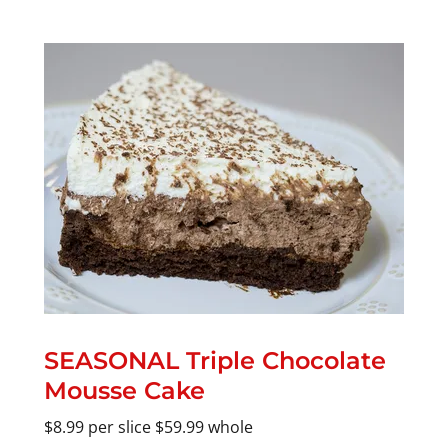
SEASONAL Triple Chocolate
Mousse Cake
$8.99 per slice $59.99 whole