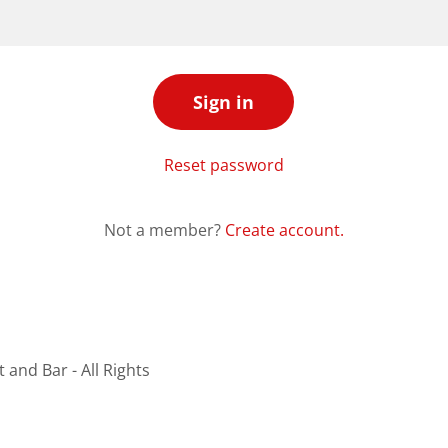
Sign in
Reset password
Not a member?
Create account.
and Bar - All Rights