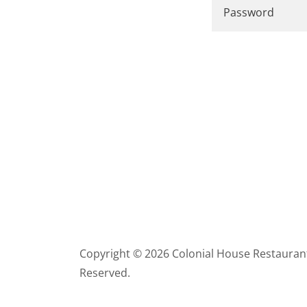
Copyright © 2026 Colonial House Restaurant 
Reserved.