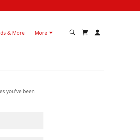
rds & More
More
ges you've been