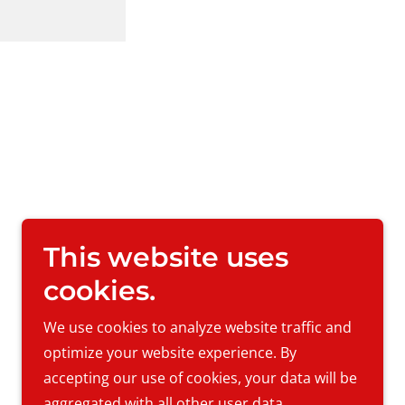
This website uses
cookies.
We use cookies to analyze website traffic and
Powered by
optimize your website experience. By
accepting our use of cookies, your data will be
aggregated with all other user data.