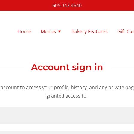
605.342.4640
Home
Menus
Bakery Features
Gift Ca
Account sign in
r account to access your profile, history, and any private pa
granted access to.