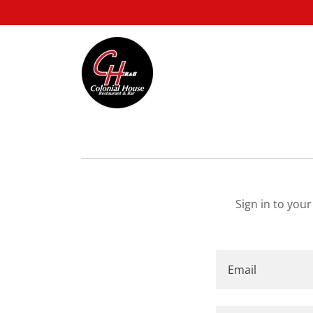
Sign in to you